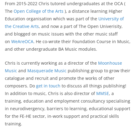
From 2015-2022 Chris tutored undergraduates at the OCA (
The
Open College of the Arts
), a distance learning Higher
Education organisation which was part of the
University of
the Creative Arts
, and now a part of The Open Univerisity,
and blogged on music issues with the other music staff
on
WeAreOCA
. He co-wrote their Foundation Course in Music,
and other undergraduate BA Music modules.
Chris is currently working as a director of the
Moonhouse
Music
and
Masquerade Music
publishing group to grow their
catalogue and recruit and promote the works of other
composers. Do
get in touch
to discuss all things publishing!
In addition to music, Chris is also director of
MMSE
, a
training, education and employment consultancy specialising
in neurodivergency, barriers to learning, educational support
for the FE-HE sector, in-work support and practical skills
training.