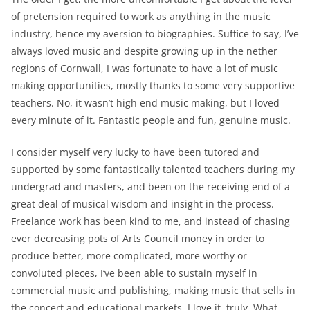
of pretension required to work as anything in the music
industry, hence my aversion to biographies. Suffice to say, I’ve
always loved music and despite growing up in the nether
regions of Cornwall, I was fortunate to have a lot of music
making opportunities, mostly thanks to some very supportive
teachers. No, it wasn’t high end music making, but I loved
every minute of it. Fantastic people and fun, genuine music.
I consider myself very lucky to have been tutored and
supported by some fantastically talented teachers during my
undergrad and masters, and been on the receiving end of a
great deal of musical wisdom and insight in the process.
Freelance work has been kind to me, and instead of chasing
ever decreasing pots of Arts Council money in order to
produce better, more complicated, more worthy or
convoluted pieces, I’ve been able to sustain myself in
commercial music and publishing, making music that sells in
the concert and educational markets. I love it, truly. What