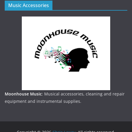
Music Accessories
Moonhouse Music
: Musical accessories, cleaning and repair
equipment and instrumental supplies.