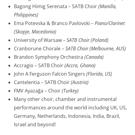
Bagong Himig Serenata – SATB Choir
(Manilla,
Philippines)
Ema Potevska & Branco Pavlovski –
Piano/Clarinet
(Skopje, Macedonia)
University of Warsaw –
SATB Choir (Poland)
Cranborune Chorale –
SATB Choir (Melbourne, AUS)
Brandon Symphony Orchestra
(Canada)
Accragio – SATB Choir
(Accra, Ghana)
John A Ferguson Falcon Singers
(Florida, US)
Cantelentia – SATB Choir
(Austria)
FMV Ayazağa – Choir
(Turkey)
Many other choir, chamber and instrumental
performances around the world including UK, US,
Germany, Netherlands, Indonesia, India, Brazil,
Israel and beyond!