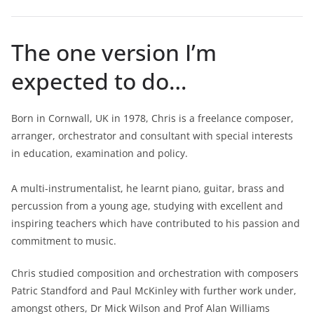
The one version I’m
expected to do…
Born in Cornwall, UK in 1978, Chris is a freelance composer,
arranger, orchestrator and consultant with special interests
in education, examination and policy.
A multi-instrumentalist, he learnt piano, guitar, brass and
percussion from a young age, studying with excellent and
inspiring teachers which have contributed to his passion and
commitment to music.
Chris studied composition and orchestration with composers
Patric Standford and Paul McKinley with further work under,
amongst others, Dr Mick Wilson and Prof Alan Williams