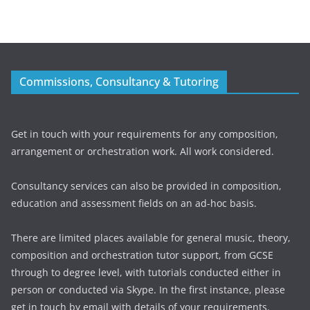
Commissions, Consultancy & Tutoring
Get in touch with your requirements for any composition,
arrangement or orchestration work. All work considered.
Consultancy services can also be provided in composition,
education and assessment fields on an ad-hoc basis.
There are limited places available for general music, theory,
composition and orchestration tutor support, from GCSE
through to degree level, with tutorials conducted either in
person or conducted via Skype. In the first instance, please
get in touch by email with details of your requirements.