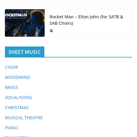
Rocket Man – Elton John (for SATB &
SAB Choirs)
SHEET MUSIC
CHOIR
WOODWIND
BRASS
VOCAL/SONG
CHRISTMAS
MUSICAL THEATRE
PIANO