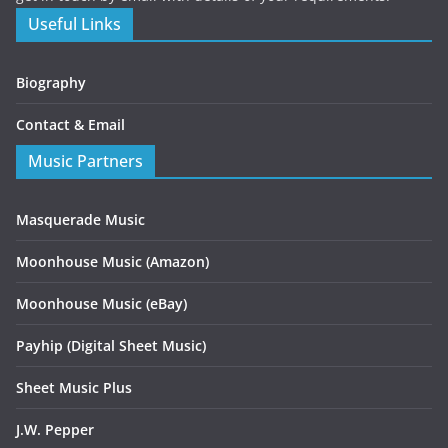
Useful Links
Biography
Contact & Email
Music Partners
Masquerade Music
Moonhouse Music (Amazon)
Moonhouse Music (eBay)
Payhip (Digital Sheet Music)
Sheet Music Plus
J.W. Pepper