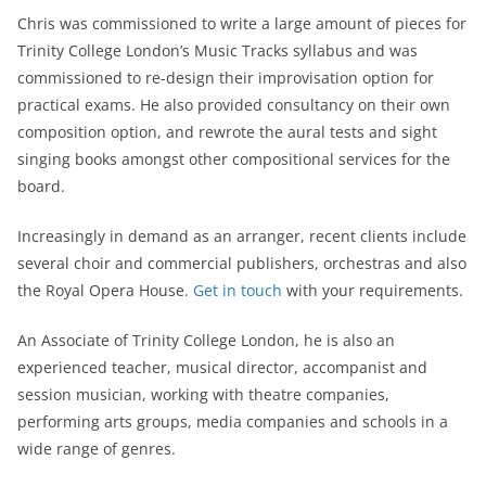
Chris was commissioned to write a large amount of pieces for
Trinity College London’s Music Tracks syllabus and was
commissioned to re-design their improvisation option for
practical exams. He also provided consultancy on their own
composition option, and rewrote the aural tests and sight
singing books amongst other compositional services for the
board.
Increasingly in demand as an arranger, recent clients include
several choir and commercial publishers, orchestras and also
the Royal Opera House.
Get in touch
with your requirements.
An Associate of Trinity College London, he is also an
experienced teacher, musical director, accompanist and
session musician, working with theatre companies,
performing arts groups, media companies and schools in a
wide range of genres.