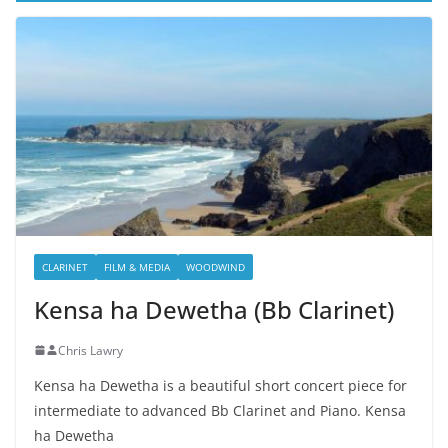
CLARINET
FILM & MEDIA
WOODWIND
Kensa ha Dewetha (Bb Clarinet)
Chris Lawry
Kensa ha Dewetha is a beautiful short concert piece for
intermediate to advanced Bb Clarinet and Piano. Kensa
ha Dewetha