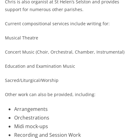
Chris is also organist at St Helen’s Selston and provides
support for numerous other parishes.
Current compositional services include writing for:
Musical Theatre
Concert Music (Choir, Orchestral, Chamber, Instrumental)
Education and Examination Music
Sacred/Liturgical/Worship
Other work can also be provided, including:
Arrangements
Orchestrations
Midi mock-ups
Recording and Session Work