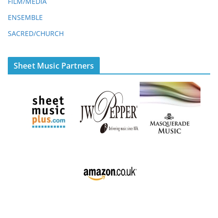
FILM/MEDIA
ENSEMBLE
SACRED/CHURCH
Sheet Music Partners