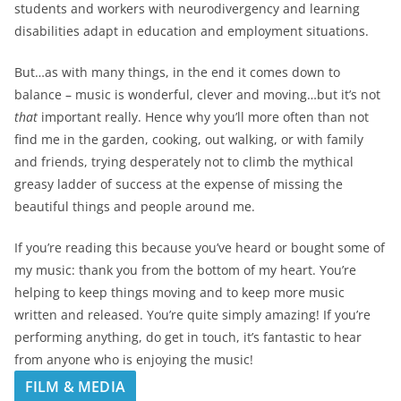
students and workers with neurodivergency and learning
disabilities adapt in education and employment situations.
But…as with many things, in the end it comes down to
balance – music is wonderful, clever and moving…but it’s not
that
important really. Hence why you’ll more often than not
find me in the garden, cooking, out walking, or with family
and friends, trying desperately not to climb the mythical
greasy ladder of success at the expense of missing the
beautiful things and people around me.
If you’re reading this because you’ve heard or bought some of
my music: thank you from the bottom of my heart. You’re
helping to keep things moving and to keep more music
written and released. You’re quite simply amazing! If you’re
performing anything, do get in touch, it’s fantastic to hear
from anyone who is enjoying the music!
FILM & MEDIA