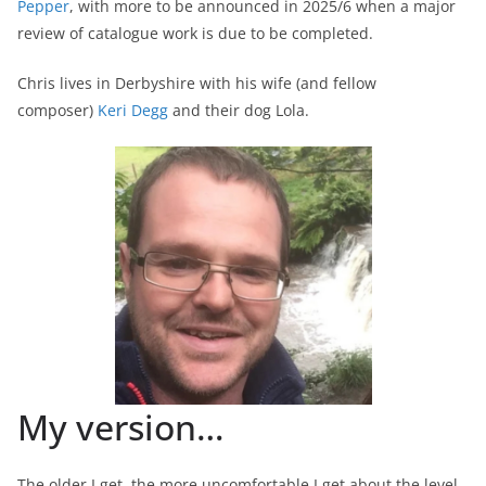
Pepper
, with more to be announced in 2025/6 when a major
review of catalogue work is due to be completed.
Chris lives in Derbyshire with his wife (and fellow
composer)
Keri Degg
and their dog Lola.
My version…
The older I get, the more uncomfortable I get about the level