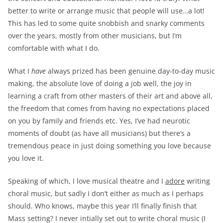
better to write or arrange music that people will use…a lot!
This has led to some quite snobbish and snarky comments
over the years, mostly from other musicians, but I’m
comfortable with what I do.
What I
have
always prized has been genuine day-to-day music
making, the absolute love of doing a job well, the joy in
learning a craft from other masters of their art and above all,
the freedom that comes from having no expectations placed
on you by family and friends etc. Yes, I’ve had neurotic
moments of doubt (as have all musicians) but there’s a
tremendous peace in just doing something you love because
you love it.
Speaking of which, I love musical theatre and I
adore
writing
choral music, but sadly I don’t either as much as I perhaps
should. Who knows, maybe this year I’ll finally finish that
Mass setting? I never intially set out to write choral music (I