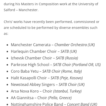
during his Masters in Composition work at the University of
Salford – Manchester.
Chris’ works have recently been performed, commisioned or
are scheduled to be performed by diverse ensembles such
as:
Manchester Camerata –
Chamber Orchestra (UK)
Harlequin Chamber Choir –
SATB (UK)
Izhevsk Chamber Choir –
SATB (Russia)
Parkrose High School –
SATB Choir (Portland OR, US)
Coro Baba Yetu –
SATB Choir (Rome, Italy)
Halit Kasapolli Choir –
SATB (Peje, Kosovo)
Newstead Abbey Singers –
SATB Choir (UK)
Arsa Nova Koro – Choir
(Istanbul, Turkey)
AA Giannitsa – Choir
(Pella, Greece)
Nottinghamshire Police Band –
Concert Band (UK)