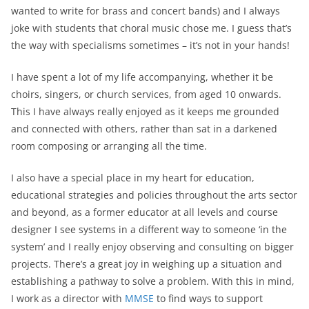
wanted to write for brass and concert bands) and I always
joke with students that choral music chose me. I guess that’s
the way with specialisms sometimes – it’s not in your hands!
I have spent a lot of my life accompanying, whether it be
choirs, singers, or church services, from aged 10 onwards.
This I have always really enjoyed as it keeps me grounded
and connected with others, rather than sat in a darkened
room composing or arranging all the time.
I also have a special place in my heart for education,
educational strategies and policies throughout the arts sector
and beyond, as a former educator at all levels and course
designer I see systems in a different way to someone ‘in the
system’ and I really enjoy observing and consulting on bigger
projects. There’s a great joy in weighing up a situation and
establishing a pathway to solve a problem. With this in mind,
I work as a director with
MMSE
to find ways to support