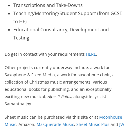
Transcriptions and Take-Downs
Teaching/Mentoring/Student Support (from GCSE
to HE)
Educational Consultancy, Development and
Testing
Do get in contact with your requirements
HERE
.
Other projects currently underway include: a work for
Saxophone & Fixed Media, a work for saxophone choir, a
collection of Christmas music arrangements, various
educational books for publishing, and an exceptionally
exciting new musical,
After It Rains
, alongside lyricist
Samantha Joy.
Sheet music can be purchased via this site or at
Moonhouse
Music
, Amazon,
Masquerade Music
,
Sheet Music Plus
and
JW