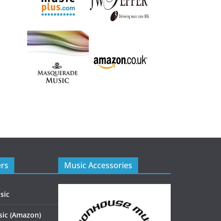
ers
Music Accessories
sic
ic (Amazon)