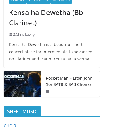
CLARINET
FILM & MEDIA
WOODWIND
Kensa ha Dewetha (Bb
Clarinet)
Chris Lawry
Kensa ha Dewetha is a beautiful short
concert piece for intermediate to advanced
Bb Clarinet and Piano. Kensa ha Dewetha
Rocket Man – Elton John
(for SATB & SAB Choirs)
SHEET MUSIC
CHOIR