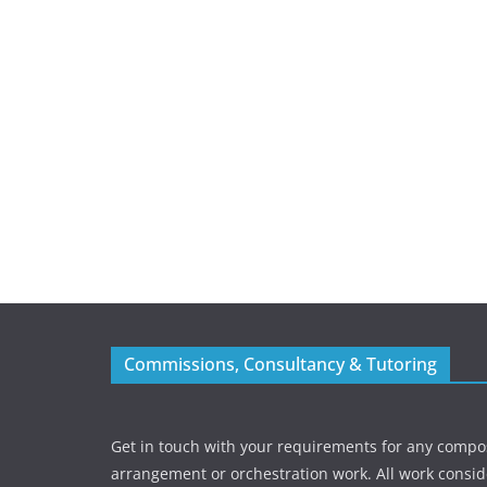
Commissions, Consultancy & Tutoring
Get in touch with your requirements for any compos
arrangement or orchestration work. All work consid