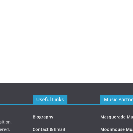
Useful Links
Music Partn
Biography
Masquerade Mu
ition,
ered.
Contact & Email
Moonhouse Mus