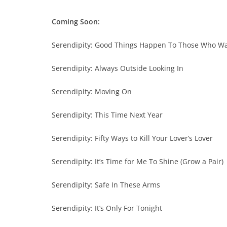
Coming Soon:
Serendipity: Good Things Happen To Those Who Wa
Serendipity: Always Outside Looking In
Serendipity: Moving On
Serendipity: This Time Next Year
Serendipity: Fifty Ways to Kill Your Lover’s Lover
Serendipity: It’s Time for Me To Shine (Grow a Pair)
Serendipity: Safe In These Arms
Serendipity: It’s Only For Tonight