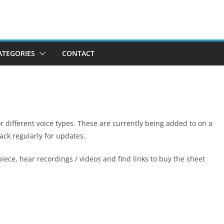
ATEGORIES
CONTACT
or different voice types. These are currently being added to on a
ack regularly for updates.
iece, hear recordings / videos and find links to buy the sheet