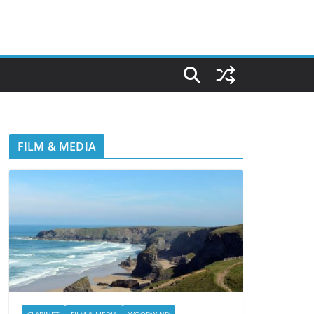
FILM & MEDIA