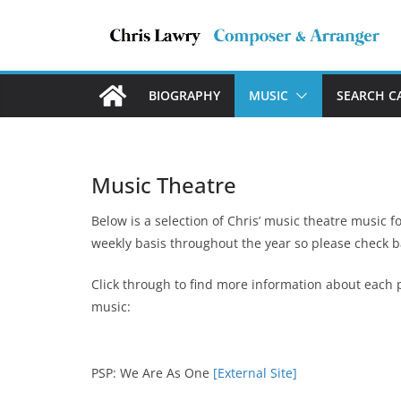
Skip
to
content
BIOGRAPHY
MUSIC
SEARCH C
Music Theatre
Below is a selection of Chris’ music theatre music f
weekly basis throughout the year so please check b
Click through to find more information about each p
music:
PSP: We Are As One
[External Site]