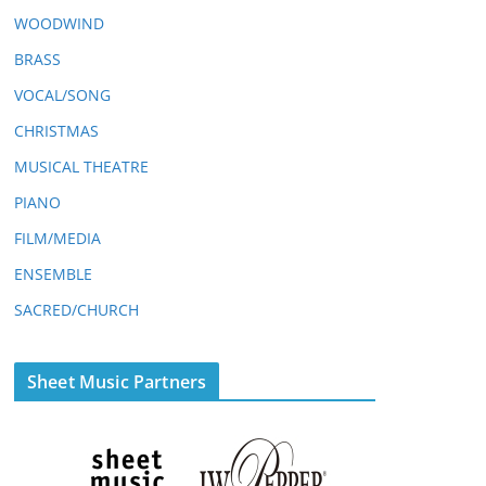
WOODWIND
BRASS
VOCAL/SONG
CHRISTMAS
MUSICAL THEATRE
PIANO
FILM/MEDIA
ENSEMBLE
SACRED/CHURCH
Sheet Music Partners