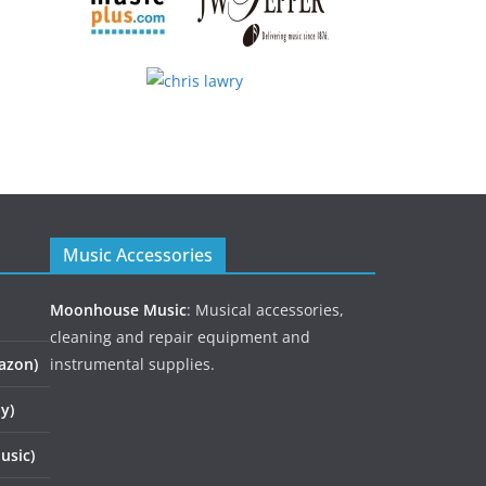
Music Accessories
Moonhouse Music
: Musical accessories,
cleaning and repair equipment and
azon)
instrumental supplies.
y)
usic)