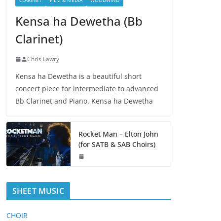
CLARINET
FILM & MEDIA
WOODWIND
Kensa ha Dewetha (Bb
Clarinet)
Chris Lawry
Kensa ha Dewetha is a beautiful short
concert piece for intermediate to advanced
Bb Clarinet and Piano. Kensa ha Dewetha
Rocket Man – Elton John
(for SATB & SAB Choirs)
SHEET MUSIC
CHOIR