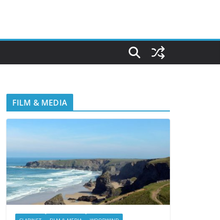
FILM & MEDIA