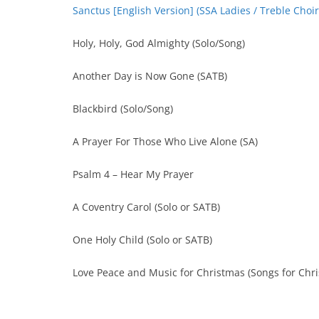
Sanctus [English Version] (SSA Ladies / Treble Choir
Holy, Holy, God Almighty (Solo/Song)
Another Day is Now Gone (SATB)
Blackbird (Solo/Song)
A Prayer For Those Who Live Alone (SA)
Psalm 4 – Hear My Prayer
A Coventry Carol (Solo or SATB)
One Holy Child (Solo or SATB)
Love Peace and Music for Christmas (Songs for Chr