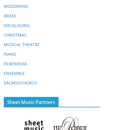
WOODWIND
BRASS
VOCAL/SONG
CHRISTMAS
MUSICAL THEATRE
PIANO
FILM/MEDIA
ENSEMBLE
SACRED/CHURCH
Sheet Music Partners