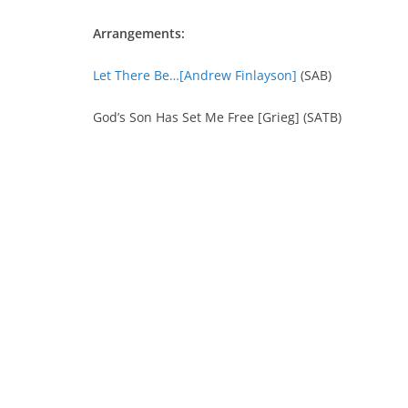
Arrangements:
Let There Be…[Andrew Finlayson]
(SAB)
God’s Son Has Set Me Free [Grieg] (SATB)