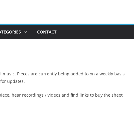
ATEGORIES
CONTACT
al music. Pieces are currently being added to on a weekly basis
 for updates.
iece, hear recordings / videos and find links to buy the sheet