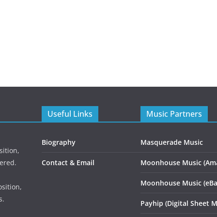
Useful Links
Music Partners
Biography
Masquerade Music
ition,
ered.
Contact & Email
Moonhouse Music (Am
Moonhouse Music (eBa
sition,
s.
Payhip (Digital Sheet M