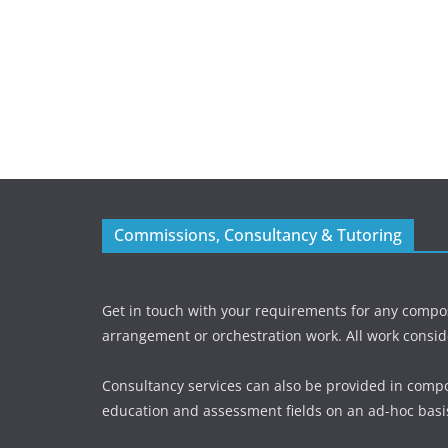
Commissions, Consultancy & Tutoring
Get in touch with your requirements for any compos
arrangement or orchestration work. All work consid
Consultancy services can also be provided in compo
education and assessment fields on an ad-hoc basi