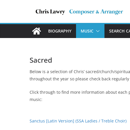
Skip
to
content
BIOGRAPHY
MUSIC
SEARCH C
Sacred
Below is a selection of Chris’ sacred/church/spiritu
throughout the year so please check back regularly
Click through to find more information about each p
music:
Sanctus [Latin Version] (SSA Ladies / Treble Choir)