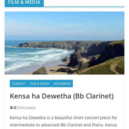
FILM & MEDIA
CLARINET
FILM & MEDIA
WOODWIND
Kensa ha Dewetha (Bb Clarinet)
Chris Lawry
Kensa ha Dewetha is a beautiful short concert piece for
intermediate to advanced Bb Clarinet and Piano. Kensa