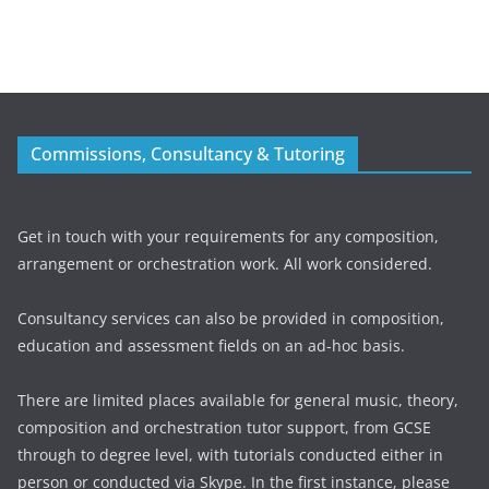
Commissions, Consultancy & Tutoring
Get in touch with your requirements for any composition,
arrangement or orchestration work. All work considered.
Consultancy services can also be provided in composition,
education and assessment fields on an ad-hoc basis.
There are limited places available for general music, theory,
composition and orchestration tutor support, from GCSE
through to degree level, with tutorials conducted either in
person or conducted via Skype. In the first instance, please