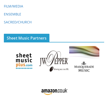
FILM/MEDIA
ENSEMBLE
SACRED/CHURCH
Sheet Music Partners