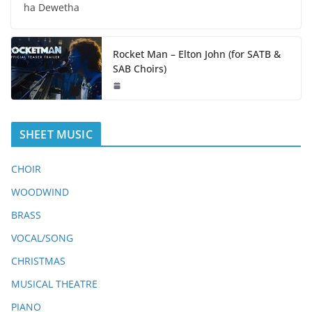
ha Dewetha
Rocket Man – Elton John (for SATB &
SAB Choirs)
SHEET MUSIC
CHOIR
WOODWIND
BRASS
VOCAL/SONG
CHRISTMAS
MUSICAL THEATRE
PIANO