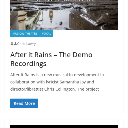
MUSICAL THEATRE
VOCAL
Chris Lawry
After it Rains – The Demo
Recordings
After it Rains is a new musical in development in
collaboration with lyricist Samantha Joy and
director/librettist Chris Collington. The project
Read More