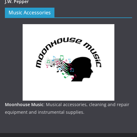
J.W. Pepper
Music Accessories
Moonhouse Music
: Musical accessories, cleaning and repair
equipment and instrumental supplies.