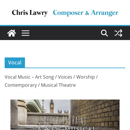
Skip
to
content
Vocal
Vocal Music – Art Song / Voices / Worship /
Contemporary / Musical Theatre