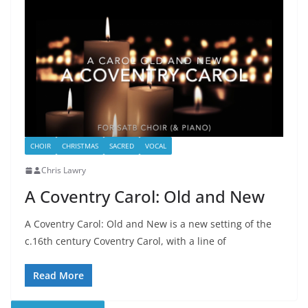
CHOIR
CHRISTMAS
SACRED
VOCAL
Chris Lawry
A Coventry Carol: Old and New
A Coventry Carol: Old and New is a new setting of the
c.16th century Coventry Carol, with a line of
Read More