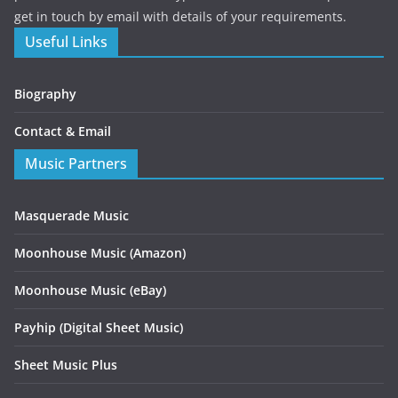
get in touch by email with details of your requirements.
Useful Links
Biography
Contact & Email
Music Partners
Masquerade Music
Moonhouse Music (Amazon)
Moonhouse Music (eBay)
Payhip (Digital Sheet Music)
Sheet Music Plus