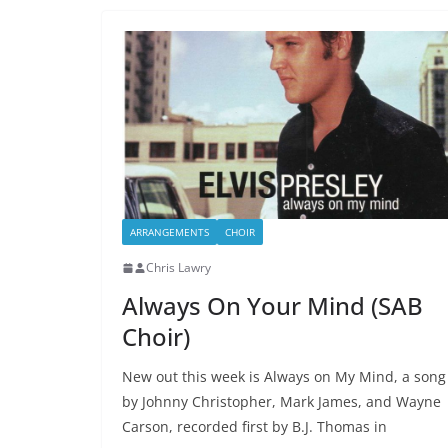
ARRANGEMENTS
CHOIR
Chris Lawry
Always On Your Mind (SAB
Choir)
New out this week is Always on My Mind, a song
by Johnny Christopher, Mark James, and Wayne
Carson, recorded first by B.J. Thomas in