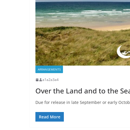
ARRANGEMENTS
a1a2a3a4
Over the Land and to the Se
Due for release in late September or early Octob
Read More