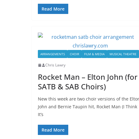
Read More
ARRANGEMENTS
CHOIR
FILM & MEDIA
MUSICAL THEATRE
Chris Lawry
Rocket Man – Elton John (for
SATB & SAB Choirs)
New this week are two choir versions of the Elto
John and Bernie Taupin hit, Rocket Man (I Think
It’s
Read More