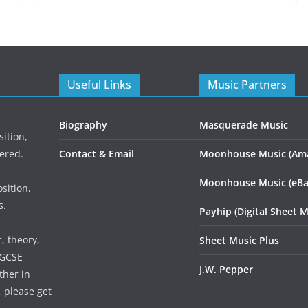
Useful Links
Music Partners
Biography
Masquerade Music
ition,
ered.
Contact & Email
Moonhouse Music (Am
Moonhouse Music (eBa
sition,
s.
Payhip (Digital Sheet M
, theory,
Sheet Music Plus
 GCSE
J.W. Pepper
ther in
, please get