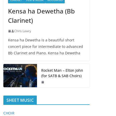
CLARINET
FILM & MEDIA
WOODWIND
Kensa ha Dewetha (Bb
Clarinet)
Chris Lawry
Kensa ha Dewetha is a beautiful short
concert piece for intermediate to advanced
Bb Clarinet and Piano. Kensa ha Dewetha
Rocket Man – Elton John
(for SATB & SAB Choirs)
SHEET MUSIC
CHOIR