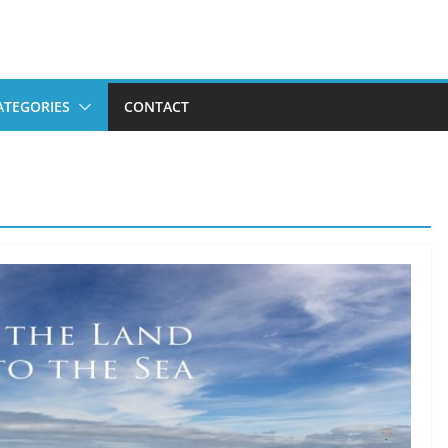
ATEGORIES
CONTACT