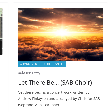
ARRANGEMENTS
CHOIR
SACRED
Chris Lawry
Let There Be… (SAB Choir)
‘Let there be…‘ is a concert work written by
Andrew Finlayson and arranged by Chris for SAB
(Soprano, Alto, Baritone)