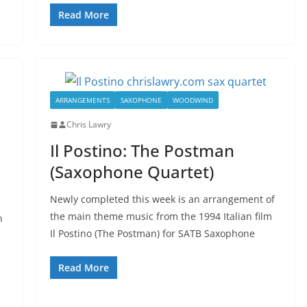
Read More
ARRANGEMENTS
SAXOPHONE
WOODWIND
Chris Lawry
Il Postino: The Postman
(Saxophone Quartet)
Newly completed this week is an arrangement of
the main theme music from the 1994 Italian film
n
Il Postino (The Postman) for SATB Saxophone
Read More