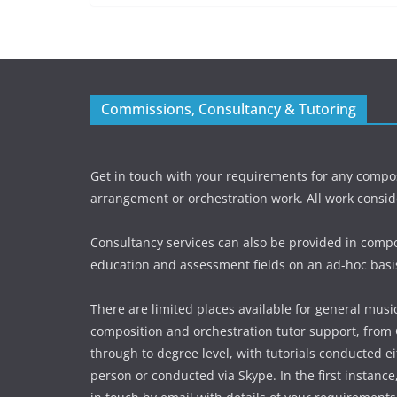
Commissions, Consultancy & Tutoring
Get in touch with your requirements for any compos
arrangement or orchestration work. All work consid
Consultancy services can also be provided in compo
education and assessment fields on an ad-hoc basi
There are limited places available for general music
composition and orchestration tutor support, from
through to degree level, with tutorials conducted ei
person or conducted via Skype. In the first instance