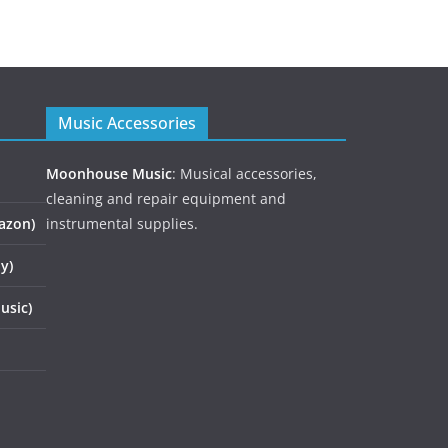
Music Accessories
Moonhouse Music
: Musical accessories,
cleaning and repair equipment and
azon)
instrumental supplies.
y)
usic)