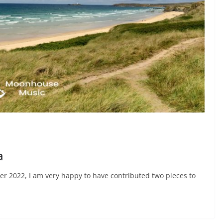
a
er 2022, I am very happy to have contributed two pieces to