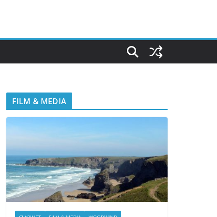
FILM & MEDIA