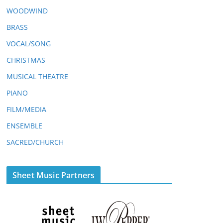
WOODWIND
BRASS
VOCAL/SONG
CHRISTMAS
MUSICAL THEATRE
PIANO
FILM/MEDIA
ENSEMBLE
SACRED/CHURCH
Sheet Music Partners