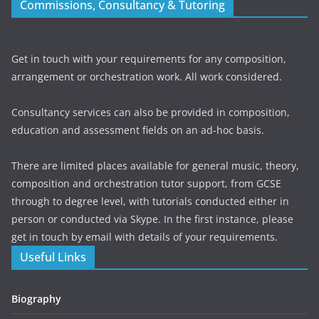
Commissions, Consultancy & Tutoring
Get in touch with your requirements for any composition,
arrangement or orchestration work. All work considered.
Consultancy services can also be provided in composition,
education and assessment fields on an ad-hoc basis.
There are limited places available for general music, theory,
composition and orchestration tutor support, from GCSE
through to degree level, with tutorials conducted either in
person or conducted via Skype. In the first instance, please
get in touch by email with details of your requirements.
Useful Links
Biography