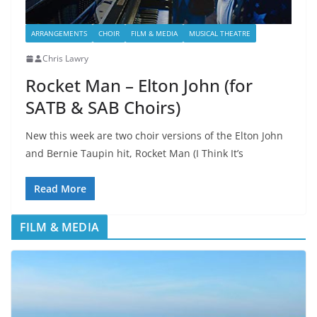
ARRANGEMENTS
CHOIR
FILM & MEDIA
MUSICAL THEATRE
Chris Lawry
Rocket Man – Elton John (for
SATB & SAB Choirs)
New this week are two choir versions of the Elton John
and Bernie Taupin hit, Rocket Man (I Think It’s
Read More
FILM & MEDIA