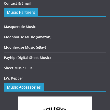
Contact & Email
Music Partners
Masquerade Music
Moonhouse Music (Amazon)
Moonhouse Music (eBay)
Payhip (Digital Sheet Music)
Sheet Music Plus
J.W. Pepper
Music Accessories