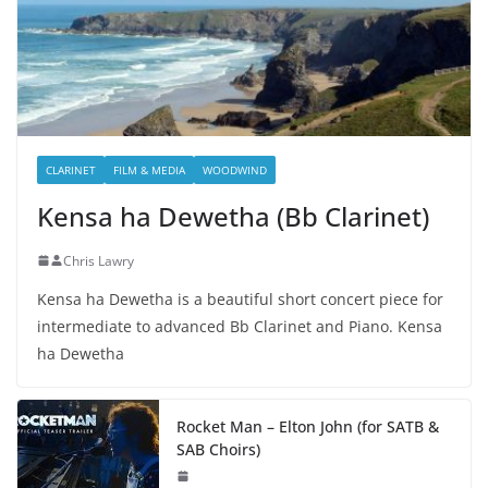
CLARINET
FILM & MEDIA
WOODWIND
Kensa ha Dewetha (Bb Clarinet)
Chris Lawry
Kensa ha Dewetha is a beautiful short concert piece for
intermediate to advanced Bb Clarinet and Piano. Kensa
ha Dewetha
Rocket Man – Elton John (for SATB &
SAB Choirs)