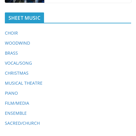
SHEET MUSIC
CHOIR
WOODWIND
BRASS
VOCAL/SONG
CHRISTMAS
MUSICAL THEATRE
PIANO
FILM/MEDIA
ENSEMBLE
SACRED/CHURCH