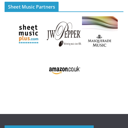
Sheet Music Partners