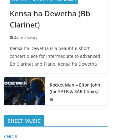
CLARINET
FILM & MEDIA
WOODWIND
Kensa ha Dewetha (Bb
Clarinet)
Chris Lawry
Kensa ha Dewetha is a beautiful short
concert piece for intermediate to advanced
Bb Clarinet and Piano. Kensa ha Dewetha
Rocket Man – Elton John
(for SATB & SAB Choirs)
SHEET MUSIC
CHOIR