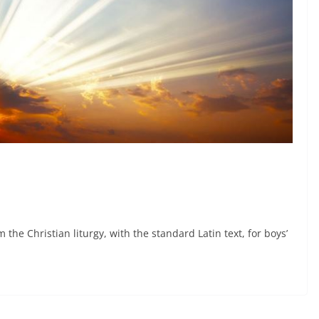
 the Christian liturgy, with the standard Latin text, for boys’