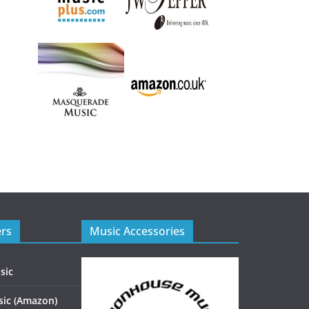
ers
Music Accessories
sic
ic (Amazon)