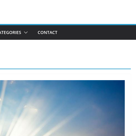
ATEGORIES
CONTACT