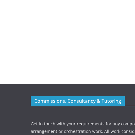
Commissions, Consultancy & Tutoring
Get in touch with your requirements for any compos
arrangement or orchestration work. All work consid