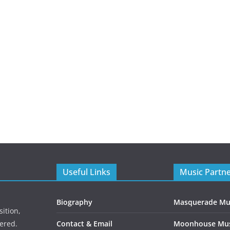
Useful Links
Music Partn
Biography
Masquerade Mu
ition,
ered.
Contact & Email
Moonhouse Mus