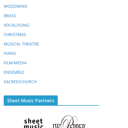
WOODWIND
BRASS
VOCAL/SONG
CHRISTMAS
MUSICAL THEATRE
PIANO
FILM/MEDIA
ENSEMBLE
SACRED/CHURCH
Sheet Music Partners