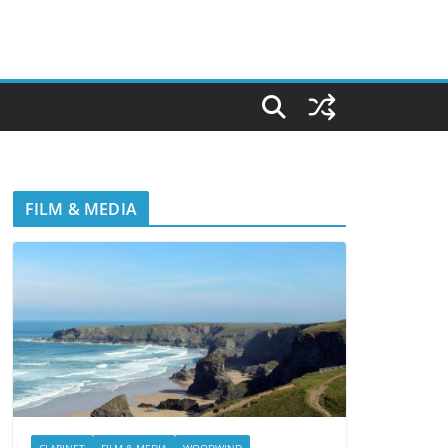
FILM & MEDIA