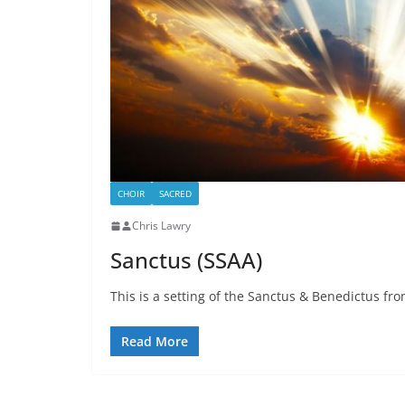
CHOIR
SACRED
Chris Lawry
Sanctus (SSAA)
This is a setting of the Sanctus & Benedictus from
Read More