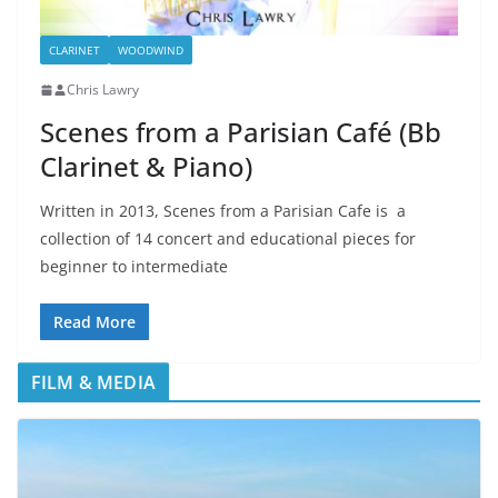
CLARINET
WOODWIND
Chris Lawry
Scenes from a Parisian Café (Bb
Clarinet & Piano)
Written in 2013, Scenes from a Parisian Cafe is a
collection of 14 concert and educational pieces for
beginner to intermediate
Read More
FILM & MEDIA