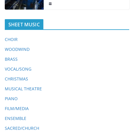
SHEET MUSIC
CHOIR
WOODWIND
BRASS
VOCAL/SONG
CHRISTMAS
MUSICAL THEATRE
PIANO
FILM/MEDIA
ENSEMBLE
SACRED/CHURCH