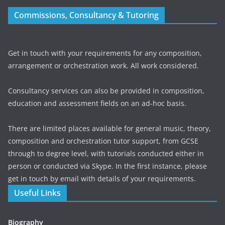
Commissions, Consultancy & Tutoring
Get in touch with your requirements for any composition,
arrangement or orchestration work. All work considered.
Consultancy services can also be provided in composition,
education and assessment fields on an ad-hoc basis.
There are limited places available for general music, theory,
composition and orchestration tutor support, from GCSE
through to degree level, with tutorials conducted either in
person or conducted via Skype. In the first instance, please
get in touch by email with details of your requirements.
Useful Links
Biography