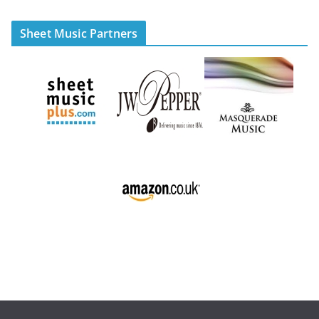
Sheet Music Partners