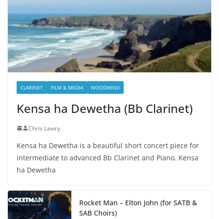
CLARINET
FILM & MEDIA
WOODWIND
Kensa ha Dewetha (Bb Clarinet)
Chris Lawry
Kensa ha Dewetha is a beautiful short concert piece for
intermediate to advanced Bb Clarinet and Piano. Kensa
ha Dewetha
Rocket Man – Elton John (for SATB &
SAB Choirs)