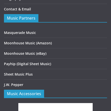
Contact & Email
Music Partners
Masquerade Music
Moonhouse Music (Amazon)
Moonhouse Music (eBay)
Payhip (Digital Sheet Music)
Sheet Music Plus
J.W. Pepper
Music Accessories