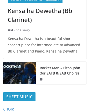
CLARINET
FILM & MEDIA
WOODWIND
Kensa ha Dewetha (Bb
Clarinet)
Chris Lawry
Kensa ha Dewetha is a beautiful short
concert piece for intermediate to advanced
Bb Clarinet and Piano. Kensa ha Dewetha
Rocket Man – Elton John
(for SATB & SAB Choirs)
SHEET MUSIC
CHOIR