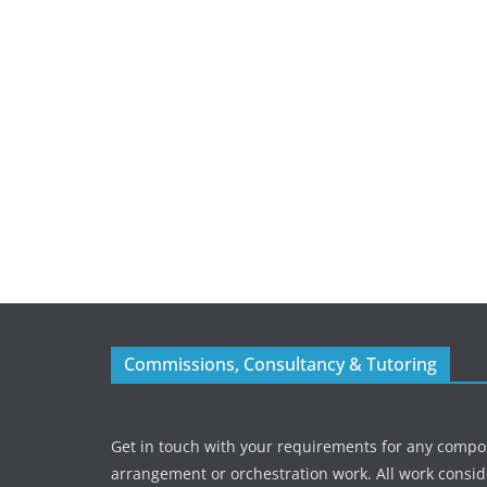
Commissions, Consultancy & Tutoring
Get in touch with your requirements for any compos
arrangement or orchestration work. All work consid