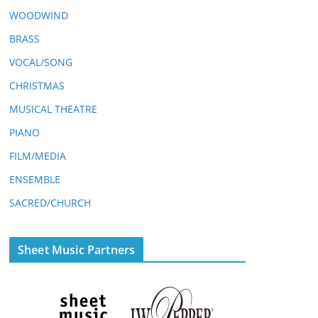
WOODWIND
BRASS
VOCAL/SONG
CHRISTMAS
MUSICAL THEATRE
PIANO
FILM/MEDIA
ENSEMBLE
SACRED/CHURCH
Sheet Music Partners