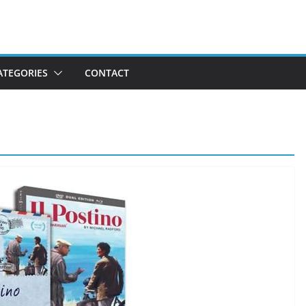
ATEGORIES
CONTACT