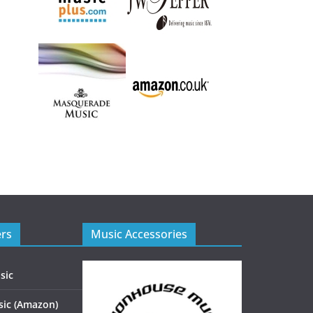
ers
Music Accessories
sic
ic (Amazon)