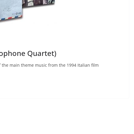
xophone Quartet)
 the main theme music from the 1994 Italian film