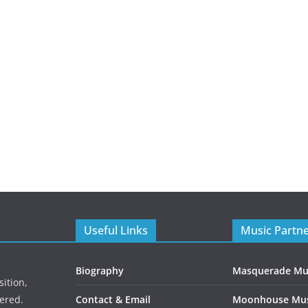
Useful Links
Music Partn
Biography
Masquerade Mu
ition,
ered.
Contact & Email
Moonhouse Mus