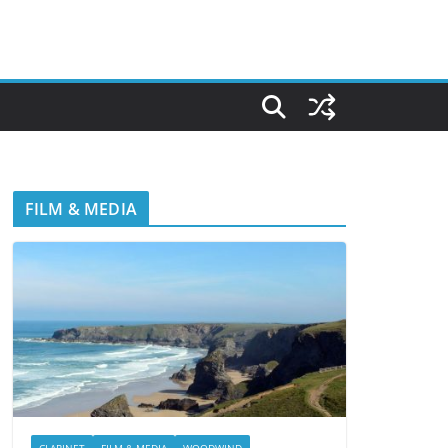
FILM & MEDIA