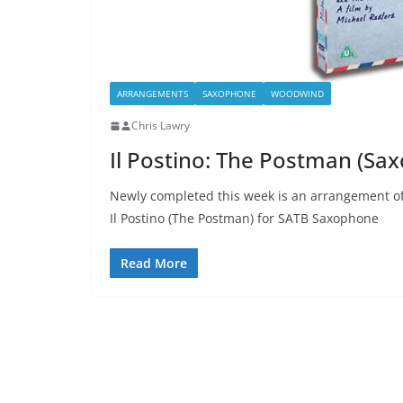
ARRANGEMENTS
SAXOPHONE
WOODWIND
Chris Lawry
Il Postino: The Postman (Sa
Newly completed this week is an arrangement of
Il Postino (The Postman) for SATB Saxophone
Read More