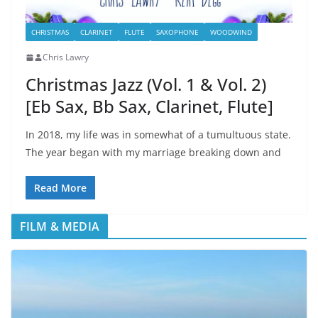
CHRISTMAS
CLARINET
FLUTE
SAXOPHONE
WOODWIND
Chris Lawry
Christmas Jazz (Vol. 1 & Vol. 2)
[Eb Sax, Bb Sax, Clarinet, Flute]
In 2018, my life was in somewhat of a tumultuous state.
The year began with my marriage breaking down and
Read More
FILM & MEDIA