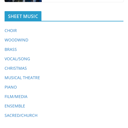
SHEET MUSIC
CHOIR
WOODWIND
BRASS
VOCAL/SONG
CHRISTMAS
MUSICAL THEATRE
PIANO
FILM/MEDIA
ENSEMBLE
SACRED/CHURCH