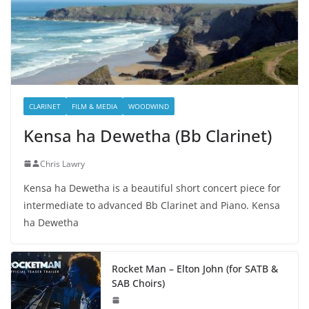
CLARINET
FILM & MEDIA
WOODWIND
Kensa ha Dewetha (Bb Clarinet)
Chris Lawry
Kensa ha Dewetha is a beautiful short concert piece for
intermediate to advanced Bb Clarinet and Piano. Kensa
ha Dewetha
Rocket Man – Elton John (for SATB &
SAB Choirs)