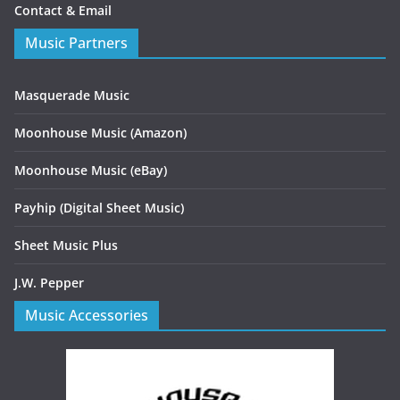
Contact & Email
Music Partners
Masquerade Music
Moonhouse Music (Amazon)
Moonhouse Music (eBay)
Payhip (Digital Sheet Music)
Sheet Music Plus
J.W. Pepper
Music Accessories