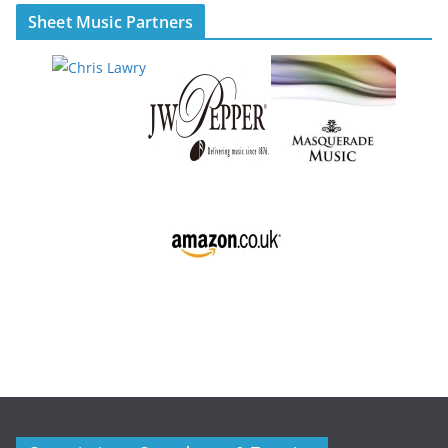
Sheet Music Partners