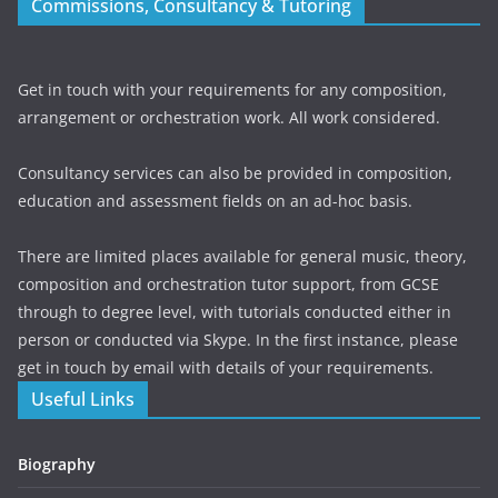
Commissions, Consultancy & Tutoring
Get in touch with your requirements for any composition,
arrangement or orchestration work. All work considered.
Consultancy services can also be provided in composition,
education and assessment fields on an ad-hoc basis.
There are limited places available for general music, theory,
composition and orchestration tutor support, from GCSE
through to degree level, with tutorials conducted either in
person or conducted via Skype. In the first instance, please
get in touch by email with details of your requirements.
Useful Links
Biography