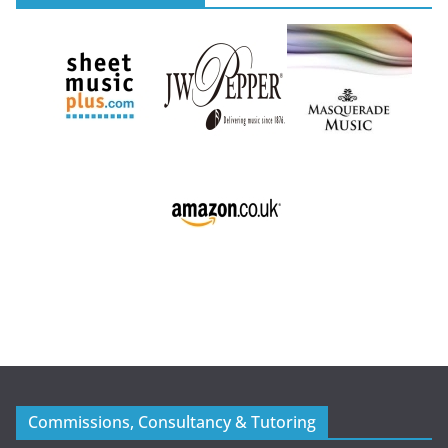
Commissions, Consultancy & Tutoring