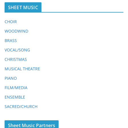
SHEET MUSIC
CHOIR
WOODWIND
BRASS
VOCAL/SONG
CHRISTMAS
MUSICAL THEATRE
PIANO
FILM/MEDIA
ENSEMBLE
SACRED/CHURCH
Sheet Music Partners