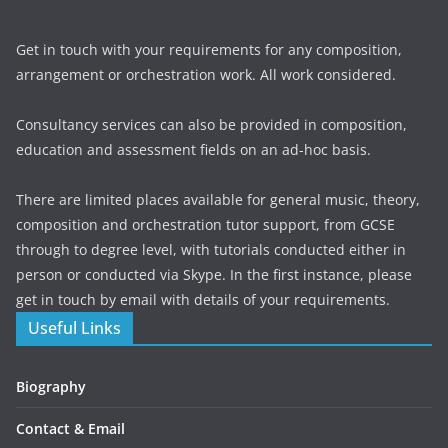
Get in touch with your requirements for any composition,
arrangement or orchestration work. All work considered.
Consultancy services can also be provided in composition,
education and assessment fields on an ad-hoc basis.
There are limited places available for general music, theory,
composition and orchestration tutor support, from GCSE
through to degree level, with tutorials conducted either in
person or conducted via Skype. In the first instance, please
get in touch by email with details of your requirements.
Useful Links
Biography
Contact & Email