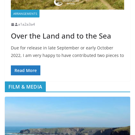
ARRANGEMENTS
a1a2a3a4
Over the Land and to the Sea
Due for release in late September or early October
2022, I am very happy to have contributed two pieces to
Read More
FILM & MEDIA