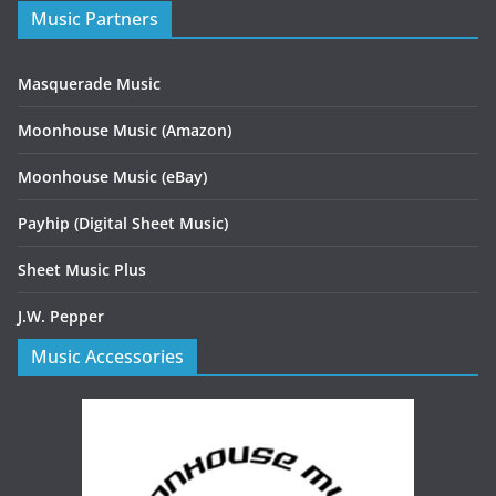
Music Partners
Masquerade Music
Moonhouse Music (Amazon)
Moonhouse Music (eBay)
Payhip (Digital Sheet Music)
Sheet Music Plus
J.W. Pepper
Music Accessories