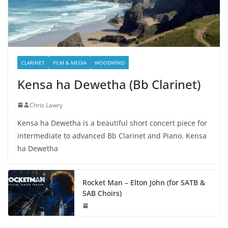
CLARINET
FILM & MEDIA
WOODWIND
Kensa ha Dewetha (Bb Clarinet)
Chris Lawry
Kensa ha Dewetha is a beautiful short concert piece for
intermediate to advanced Bb Clarinet and Piano. Kensa
ha Dewetha
Rocket Man – Elton John (for SATB &
SAB Choirs)