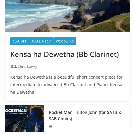
CLARINET
FILM & MEDIA
WOODWIND
Kensa ha Dewetha (Bb Clarinet)
Chris Lawry
Kensa ha Dewetha is a beautiful short concert piece for
intermediate to advanced Bb Clarinet and Piano. Kensa
ha Dewetha
Rocket Man – Elton John (for SATB &
SAB Choirs)