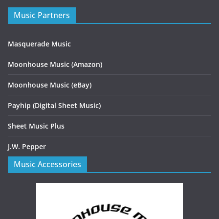
Music Partners
Masquerade Music
Moonhouse Music (Amazon)
Moonhouse Music (eBay)
Payhip (Digital Sheet Music)
Sheet Music Plus
J.W. Pepper
Music Accessories