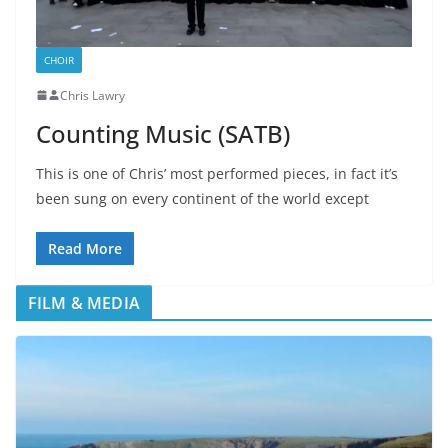
CHOIR
Chris Lawry
Counting Music (SATB)
This is one of Chris’ most performed pieces, in fact it’s
been sung on every continent of the world except
Read More
FILM & MEDIA