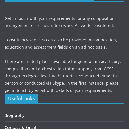
Get in touch with your requirements for any composition,
arrangement or orchestration work. All work considered.
Consultancy services can also be provided in composition,
education and assessment fields on an ad-hoc basis.
There are limited places available for general music, theory,
composition and orchestration tutor support, from GCSE
through to degree level, with tutorials conducted either in
person or conducted via Skype. In the first instance, please
get in touch by email with details of your requirements.
Useful Links
Biography
Contact & Email