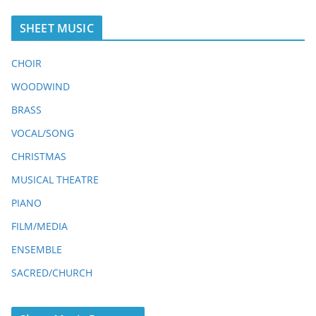
SHEET MUSIC
CHOIR
WOODWIND
BRASS
VOCAL/SONG
CHRISTMAS
MUSICAL THEATRE
PIANO
FILM/MEDIA
ENSEMBLE
SACRED/CHURCH