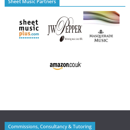
Sheet Music Partners
Commissions, Consultancy & Tutoring