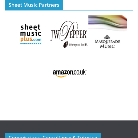
Sheet Music Partners
Commissions, Consultancy & Tutoring