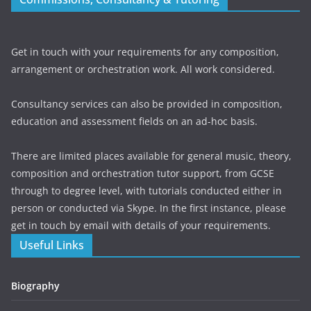
Get in touch with your requirements for any composition,
arrangement or orchestration work. All work considered.
Consultancy services can also be provided in composition,
education and assessment fields on an ad-hoc basis.
There are limited places available for general music, theory,
composition and orchestration tutor support, from GCSE
through to degree level, with tutorials conducted either in
person or conducted via Skype. In the first instance, please
get in touch by email with details of your requirements.
Useful Links
Biography