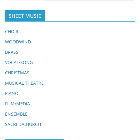
SHEET MUSIC
CHOIR
WOODWIND
BRASS
VOCAL/SONG
CHRISTMAS
MUSICAL THEATRE
PIANO
FILM/MEDIA
ENSEMBLE
SACRED/CHURCH