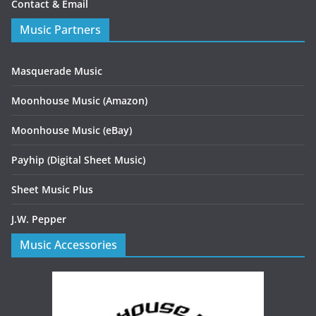
Contact & Email
Music Partners
Masquerade Music
Moonhouse Music (Amazon)
Moonhouse Music (eBay)
Payhip (Digital Sheet Music)
Sheet Music Plus
J.W. Pepper
Music Accessories