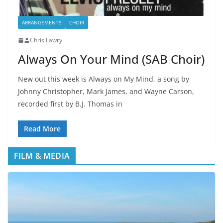
ARRANGEMENTS
CHOIR
Chris Lawry
Always On Your Mind (SAB Choir)
New out this week is Always on My Mind, a song by
Johnny Christopher, Mark James, and Wayne Carson,
recorded first by B.J. Thomas in
Read More
FILM & MEDIA