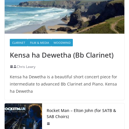
CLARINET
FILM & MEDIA
WOODWIND
Kensa ha Dewetha (Bb Clarinet)
Chris Lawry
Kensa ha Dewetha is a beautiful short concert piece for
intermediate to advanced Bb Clarinet and Piano. Kensa
ha Dewetha
Rocket Man – Elton John (for SATB &
SAB Choirs)